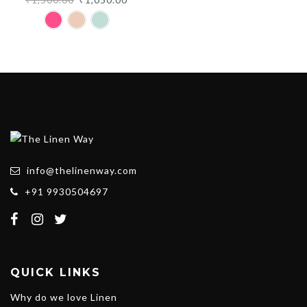
price
price
was:
is:
₹1,500.00.
₹1,050.00.
info@thelinenway.com
+91 9930504697
QUICK LINKS
Why do we love Linen