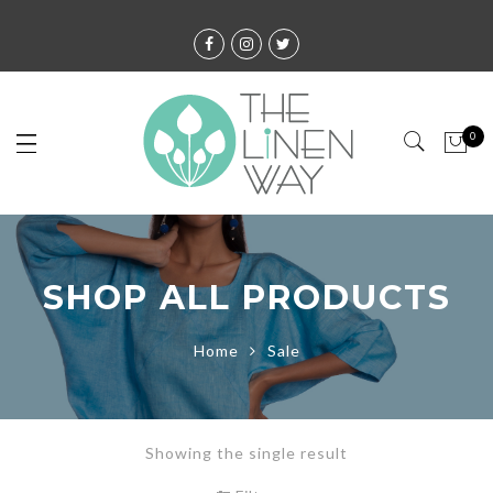
0
SHOP ALL PRODUCTS
Home
Sale
Showing the single result