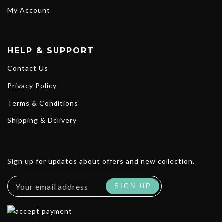
My Account
HELP & SUPPORT
Contact Us
Privacy Policy
Terms & Conditions
Shipping & Delivery
Sign up for updates about offers and new collection.