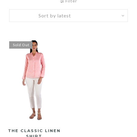
Filter
Sold Out
THE CLASSIC LINEN
SHIRT