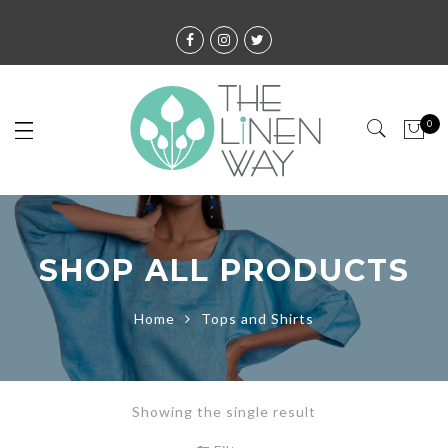
0
SHOP ALL PRODUCTS
Home
Tops and Shirts
Showing the single result