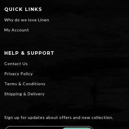
QUICK LINKS
Why do we love Linen
My Account
HELP & SUPPORT
Contact Us
Privacy Policy
Terms & Conditions
Shipping & Delivery
Sign up for updates about offers and new collection.