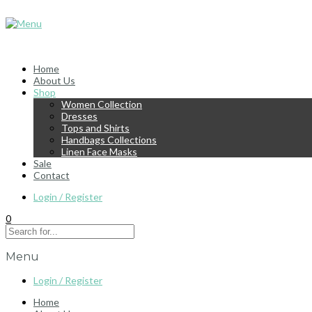
Home
About Us
Shop
Women Collection
Dresses
Tops and Shirts
Handbags Collections
Linen Face Masks
Sale
Contact
Login / Register
0
Menu
Login / Register
Home