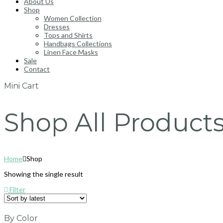
About Us
Shop
Women Collection
Dresses
Tops and Shirts
Handbags Collections
Linen Face Masks
Sale
Contact
Mini Cart
Shop All Product
Home
Shop
Showing the single result
Filter
By Color