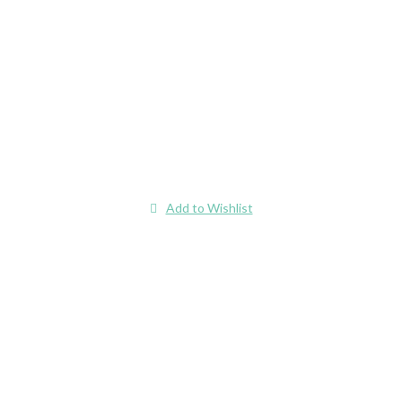
Add to Wishlist