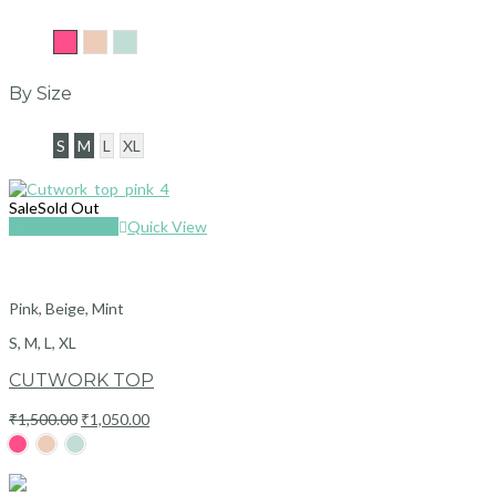
Pink
Beige
Mint
By Size
S
M
L
XL
Sale
Sold Out
Select options
Quick View
Pink, Beige, Mint
S, M, L, XL
CUTWORK TOP
Original
Current
₹
1,500.00
₹
1,050.00
price
price
was:
is:
₹1,500.00.
₹1,050.00.