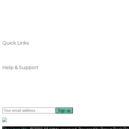
info@thelinenway.com
+91 9930504697
Quick Links
Why do we love Linen
My Account
Help & Support
Contact Us
Privacy Policy
Terms & Conditions
Shipping & Delivery
Sign up for updates about offers and new collection.
The Linen Way
©2019 All rights reserved. Powered by
Brown Book De