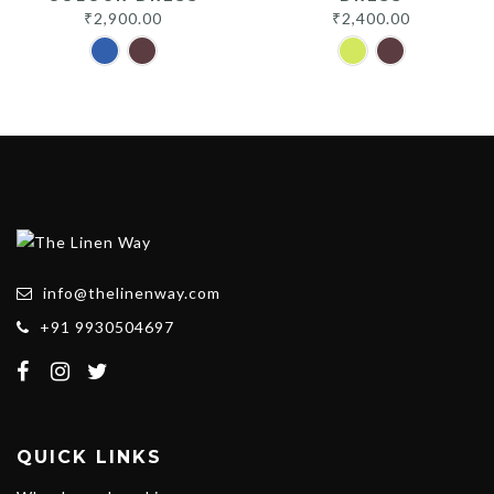
₹
2,900.00
₹
2,400.00
info@thelinenway.com
+91 9930504697
QUICK LINKS