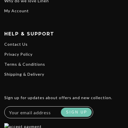
Why do we love Linen
My Account
HELP & SUPPORT
Contact Us
Privacy Policy
Terms & Conditions
Shipping & Delivery
Sign up for updates about offers and new collection.