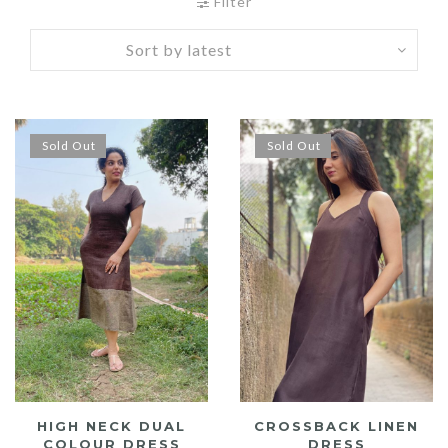
by
Filter
latest
Sold Out
Sold Out
HIGH NECK DUAL
CROSSBACK LINEN
COLOUR DRESS
DRESS