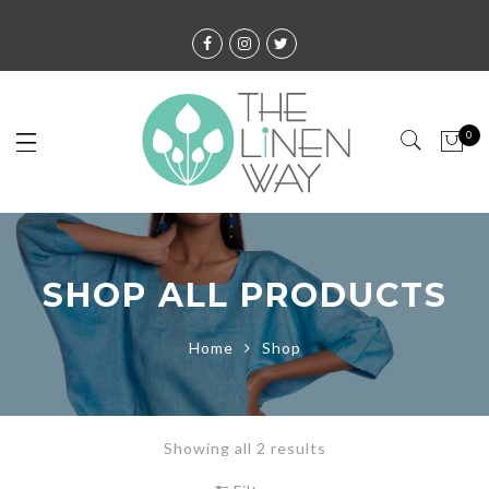
0
SHOP ALL PRODUCTS
Home
Shop
Showing all 2 results
Sorted