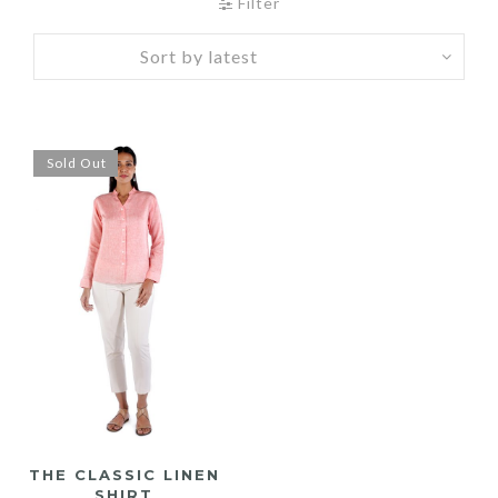
Filter
Sold Out
THE CLASSIC LINEN
SHIRT