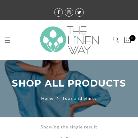
0
SHOP ALL PRODUCTS
Home
Tops and Shirts
Showing the single result