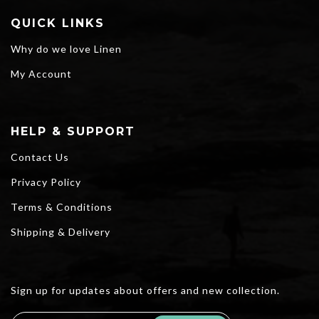
QUICK LINKS
Why do we love Linen
My Account
HELP & SUPPORT
Contact Us
Privacy Policy
Terms & Conditions
Shipping & Delivery
Sign up for updates about offers and new collection.