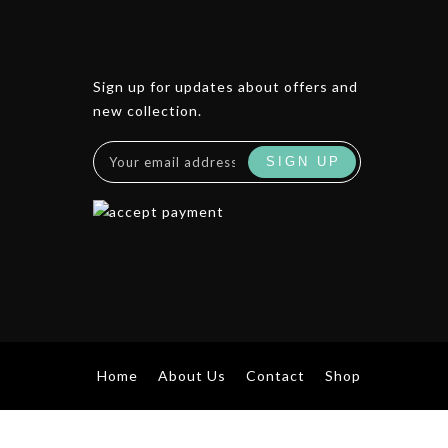
Sign up for updates about offers and
new collection.
Home
About Us
Contact
Shop