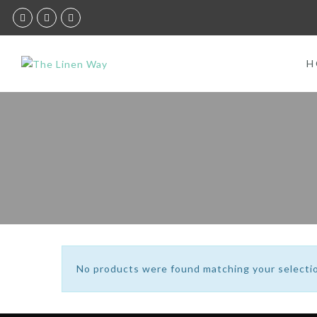
H
No products were found matching your selecti