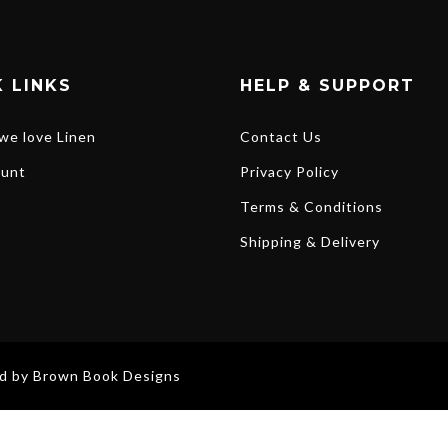
 LINKS
HELP & SUPPORT
we love Linen
Contact Us
unt
Privacy Policy
Terms & Conditions
Shipping & Delivery
ed by
Brown Book Designs