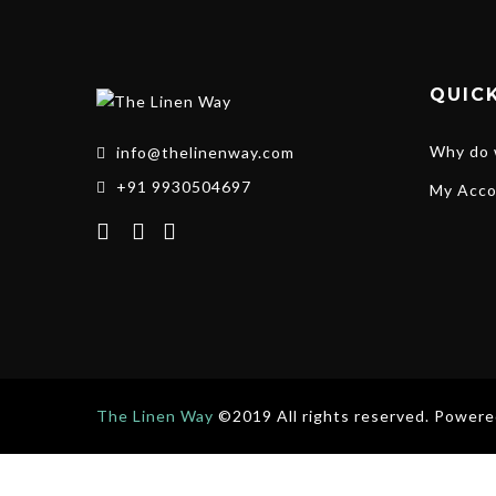
QUICK
Why do 
info@thelinenway.com
+91 9930504697
My Acco
The Linen Way
©2019 All rights reserved. Power