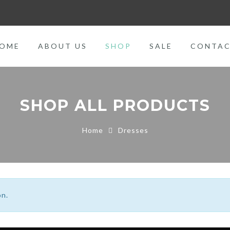
OME
ABOUT US
SHOP
SALE
CONTA
SHOP ALL PRODUCTS
Home
Dresses
on.