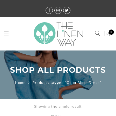
0
SHOP ALL PRODUCTS
Home
Products tagged “Color Block Dress”
Showing the single result