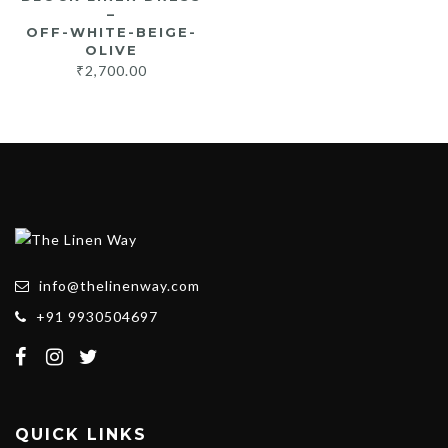
–
OFF-WHITE-BEIGE-
OLIVE
₹
2,700.00
info@thelinenway.com
+91 9930504697
QUICK LINKS