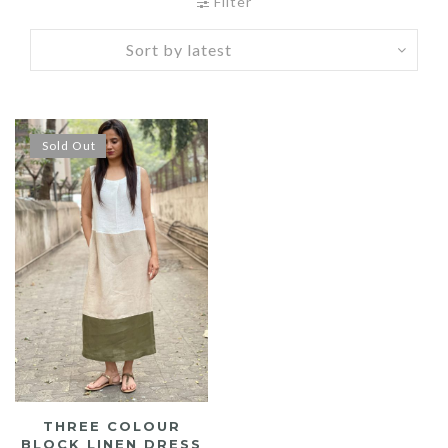
Filter
Sold Out
THREE COLOUR
BLOCK LINEN DRESS