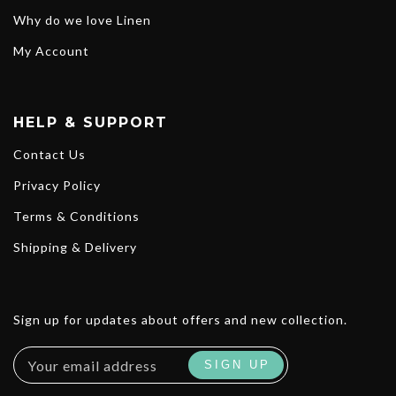
Why do we love Linen
My Account
HELP & SUPPORT
Contact Us
Privacy Policy
Terms & Conditions
Shipping & Delivery
Sign up for updates about offers and new collection.