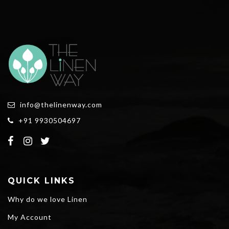
info@thelinenway.com
+91 9930504697
QUICK LINKS
Why do we love Linen
My Account