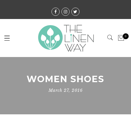
0
WOMEN SHOES
March 27, 2016