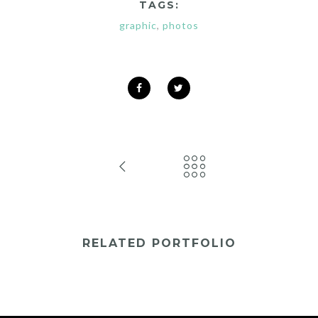
TAGS:
graphic
,
photos
RELATED PORTFOLIO