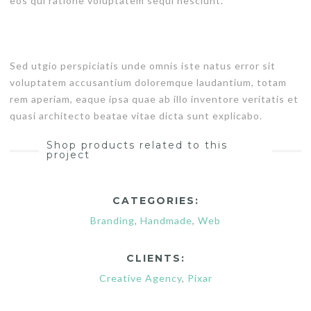
eos qui ratione voluptatem sequi nesciunt.
Sed utgio perspiciatis unde omnis iste natus error sit
voluptatem accusantium doloremque laudantium, totam
rem aperiam, eaque ipsa quae ab illo inventore veritatis et
quasi architecto beatae vitae dicta sunt explicabo.
Shop products related to this
project
CATEGORIES:
Branding
,
Handmade
,
Web
CLIENTS:
Creative Agency
,
Pixar