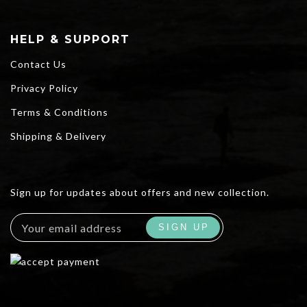
HELP & SUPPORT
Contact Us
Privacy Policy
Terms & Conditions
Shipping & Delivery
Sign up for updates about offers and new collection.