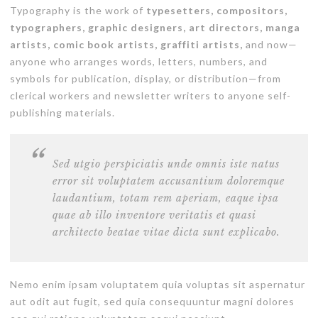
Typography is the work of
typesetters, compositors,
typographers, graphic designers, art directors, manga
artists, comic book artists, graffiti artists,
and now—
anyone who arranges words, letters, numbers, and
symbols for publication, display, or distribution—from
clerical workers and newsletter writers to anyone self-
publishing materials.
Sed utgio perspiciatis unde omnis iste natus
error sit voluptatem accusantium doloremque
laudantium, totam rem aperiam, eaque ipsa
quae ab illo inventore veritatis et quasi
architecto beatae vitae dicta sunt explicabo.
Nemo enim ipsam voluptatem quia voluptas sit aspernatur
aut odit aut fugit, sed quia consequuntur magni dolores