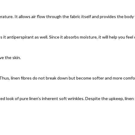
rature. It allows air flow through the fabric itself and provides the bod
 it antiperspirant as well. Since it absorbs moisture, it will help you fee
ve the skin.
Thus, linen fibres do not break down but become softer and more comfor
xed look of pure linen’s inherent soft wrinkles. Despite the upkeep, linen 