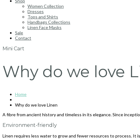
Shop
Women Collection
Dresses
Tops and Shirts
Handbags Collections
Linen Face Masks
Sale
Contact
Mini Cart
Why do we love L
Home
Why do we love Linen
A fibre from ancient history and timeless in its elegance. Since incept
Environment-friendly
Linen requires less water to grow and fewer resources to process. It is 