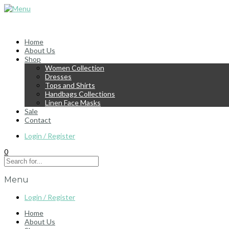
Home
About Us
Shop
Women Collection
Dresses
Tops and Shirts
Handbags Collections
Linen Face Masks
Sale
Contact
Login / Register
0
Menu
Login / Register
Home
About Us