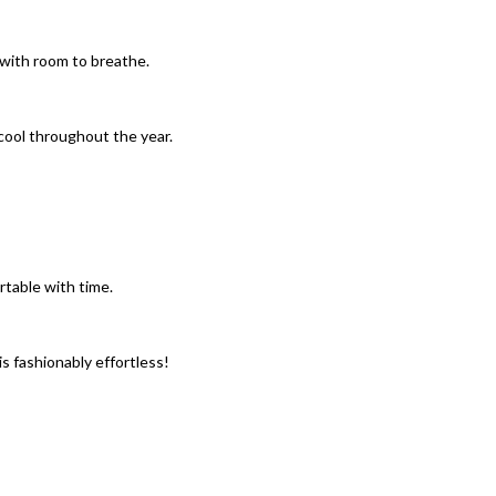
y with room to breathe.
l cool throughout the year.
table with time.
is fashionably effortless!