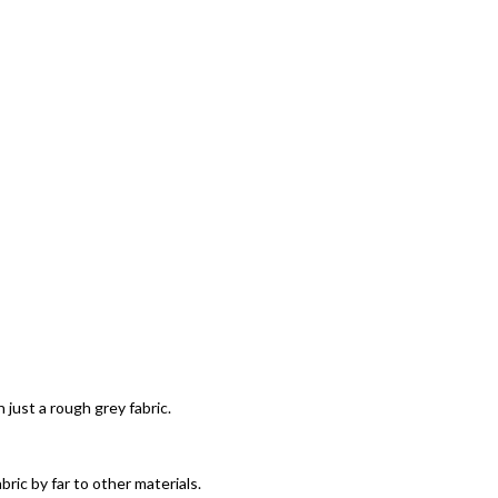
 just a rough grey fabric.
ric by far to other materials.