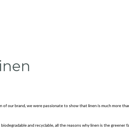
inen
ion of our brand, we were passionate to show that
linen is much more than
biodegradable and recyclable, all the reasons why linen is the greener fab