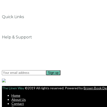
Quick Links
Why do we love Linen
My Account
Help & Support
Contact Us
Privacy Policy
Terms & Conditions
Shipping & Delivery
Sign up for updates about offers and new collection.
The Linen Way
©2019 All rights reserved. Powered by
Brown Book De
Home
About Us
Contact