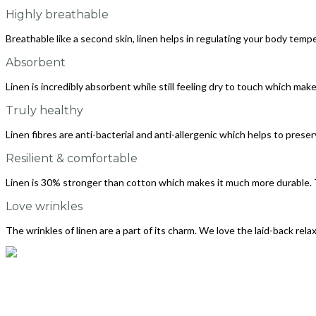
Highly breathable
Breathable like a second skin, linen helps in regulating your body tempe
Absorbent
Linen is incredibly absorbent while still feeling dry to touch which makes
Truly healthy
Linen fibres are anti-bacterial and anti-allergenic which helps to preser
Resilient & comfortable
Linen is 30% stronger than cotton which makes it much more durable. 
Love wrinkles
The wrinkles of linen are a part of its charm. We love the laid-back rela
info@thelinenway.com
+91 9930504697