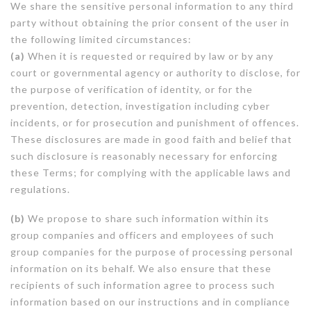
We share the sensitive personal information to any third
party without obtaining the prior consent of the user in
the following limited circumstances:
(a)
When it is requested or required by law or by any
court or governmental agency or authority to disclose, for
the purpose of verification of identity, or for the
prevention, detection, investigation including cyber
incidents, or for prosecution and punishment of offences.
These disclosures are made in good faith and belief that
such disclosure is reasonably necessary for enforcing
these Terms; for complying with the applicable laws and
regulations.
(b)
We propose to share such information within its
group companies and officers and employees of such
group companies for the purpose of processing personal
information on its behalf. We also ensure that these
recipients of such information agree to process such
information based on our instructions and in compliance