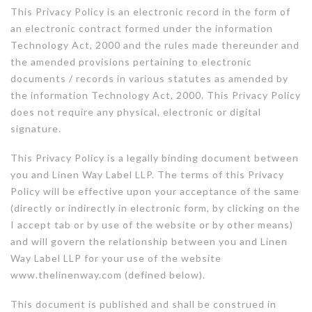
This Privacy Policy is an electronic record in the form of
an electronic contract formed under the information
Technology Act, 2000 and the rules made thereunder and
the amended provisions pertaining to electronic
documents / records in various statutes as amended by
the information Technology Act, 2000. This Privacy Policy
does not require any physical, electronic or digital
signature.
This Privacy Policy is a legally binding document between
you and Linen Way Label LLP. The terms of this Privacy
Policy will be effective upon your acceptance of the same
(directly or indirectly in electronic form, by clicking on the
I accept tab or by use of the website or by other means)
and will govern the relationship between you and Linen
Way Label LLP for your use of the website
www.thelinenway.com (defined below).
This document is published and shall be construed in