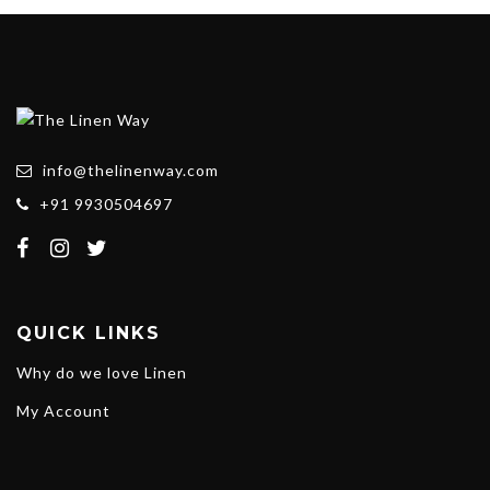
info@thelinenway.com
+91 9930504697
QUICK LINKS
Why do we love Linen
My Account