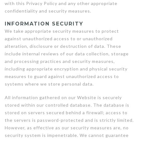
with this Privacy Policy and any other appropriate
confidentiality and security measures.
INFORMATION SECURITY
We take appropriate security measures to protect
against unauthorized access to or unauthorized
alteration, disclosure or destruction of data. These
include internal reviews of our data collection, storage
and processing practices and security measures,
including appropriate encryption and physical security
measures to guard against unauthorized access to
systems where we store personal data.
All information gathered on our Website is securely
stored within our controlled database. The database is
stored on servers secured behind a firewall; access to
the servers is password-protected and is strictly limited.
However, as effective as our security measures are, no
security system is impenetrable. We cannot guarantee