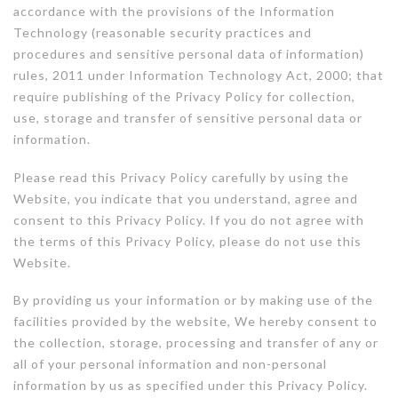
accordance with the provisions of the Information
Technology (reasonable security practices and
procedures and sensitive personal data of information)
rules, 2011 under Information Technology Act, 2000; that
require publishing of the Privacy Policy for collection,
use, storage and transfer of sensitive personal data or
information.
Please read this Privacy Policy carefully by using the
Website, you indicate that you understand, agree and
consent to this Privacy Policy. If you do not agree with
the terms of this Privacy Policy, please do not use this
Website.
By providing us your information or by making use of the
facilities provided by the website, We hereby consent to
the collection, storage, processing and transfer of any or
all of your personal information and non-personal
information by us as specified under this Privacy Policy.