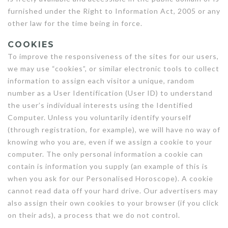
furnished under the Right to Information Act, 2005 or any
other law for the time being in force.
COOKIES
To improve the responsiveness of the sites for our users,
we may use “cookies”, or similar electronic tools to collect
information to assign each visitor a unique, random
number as a User Identification (User ID) to understand
the user’s individual interests using the Identified
Computer. Unless you voluntarily identify yourself
(through registration, for example), we will have no way of
knowing who you are, even if we assign a cookie to your
computer. The only personal information a cookie can
contain is information you supply (an example of this is
when you ask for our Personalised Horoscope). A cookie
cannot read data off your hard drive. Our advertisers may
also assign their own cookies to your browser (if you click
on their ads), a process that we do not control.