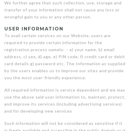
We further agree that such collection, use, storage and
transfer of your information shall not cause any loss or
wrongful gain to you or any other person.
USER INFORMATION
To avail certain services on our Website, users are
required to provide certain information for the
registration process namely: – a) your name, b) email
address, c) sex, d) age, e) PIN code, f) credit card or debit
card details g) password etc. The Information as supplied
by the users enables us to improve our sites and provide
you the most user-friendly experience.
All required information is service dependent and we may
use the above said user information to, maintain, protect,
and improve its services (including advertising services)
and for developing new services
Such information will not be considered as sensitive if it
is freely available and accessible in the public domain or is