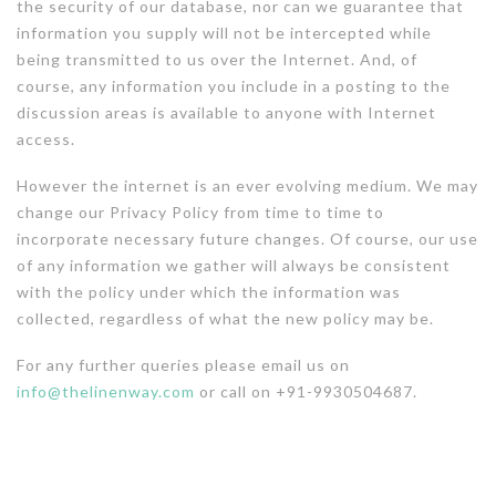
the security of our database, nor can we guarantee that
information you supply will not be intercepted while
being transmitted to us over the Internet. And, of
course, any information you include in a posting to the
discussion areas is available to anyone with Internet
access.
However the internet is an ever evolving medium. We may
change our Privacy Policy from time to time to
incorporate necessary future changes. Of course, our use
of any information we gather will always be consistent
with the policy under which the information was
collected, regardless of what the new policy may be.
For any further queries please email us on
info@thelinenway.com
or call on +91-9930504687.