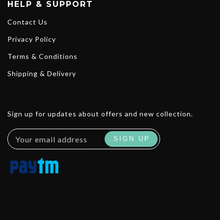
HELP & SUPPORT
Contact Us
Privacy Policy
Terms & Conditions
Shipping & Delivery
Sign up for updates about offers and new collection.