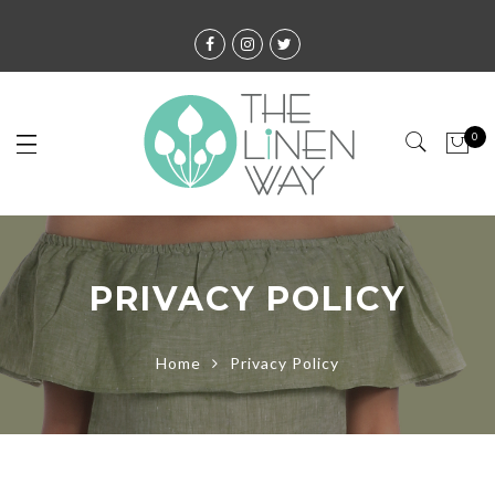
0
PRIVACY POLICY
Home
Privacy Policy