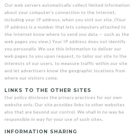
Our web servers automatically collect limited information
about your computer’s connection to the Internet,
including your IP address, when you visit our site. (Your
IP address is a number that lets computers attached to
the Internet know where to send you data — such as the
web pages you view.) Your IP address does not identify
you personally. We use this information to deliver our
web pages to you upon request, to tailor our site to the
interests of our users, to measure traffic within our site
and let advertisers know the geographic locations from
where our visitors come.
LINKS TO THE OTHER SITES
Our policy discloses the privacy practices for our own
website only. Our site provides links to other websites
also that are beyond our control. We shall in no way be
responsible in way for your use of such sites.
INFORMATION SHARING