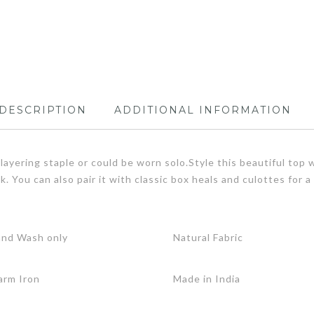
DESCRIPTION
ADDITIONAL INFORMATION
ayering staple or could be worn solo.Style this beautiful top w
ook. You can also pair it with classic box heals and culottes fo
.
nd Wash only
Natural Fabric
rm Iron
Made in India