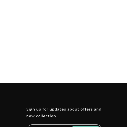
Sign up for updates about offers and
new collection.