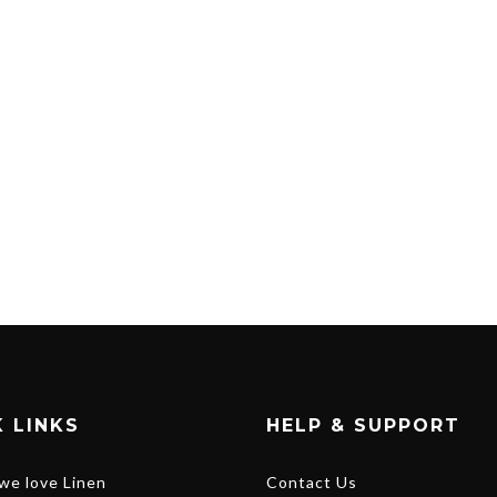
 LINKS
HELP & SUPPORT
we love Linen
Contact Us