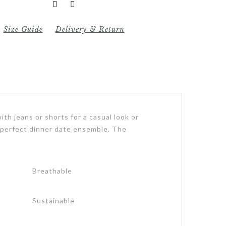
Size Guide
Delivery & Return
ith jeans or shorts for a casual look or
r a perfect dinner date ensemble. The
Breathable
Sustainable