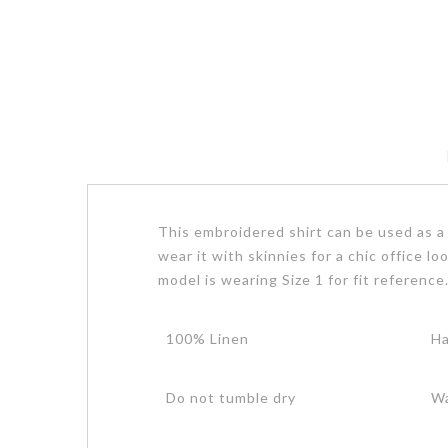
This embroidered shirt can be used as a l
wear it with skinnies for a chic office l
model is wearing Size 1 for fit reference
100% Linen
Ha
Do not tumble dry
Wa