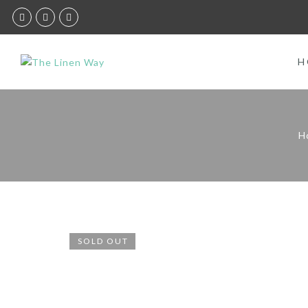
H
H
SOLD OUT