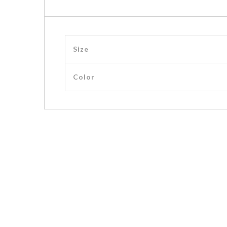
Size
Color