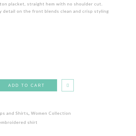
tton placket, straight hem with no shoulder cut.
detail on the front blends clean and crisp styling
ADD TO CART
ps and Shirts
,
Women Collection
 embroidered shirt