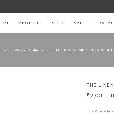
OME
ABOUT US
SHOP
SALE
CONTA
ome
Women Collection
THE LINEN EMBROIDERED SHI
THE LINE
₹
2,000.0
The White line