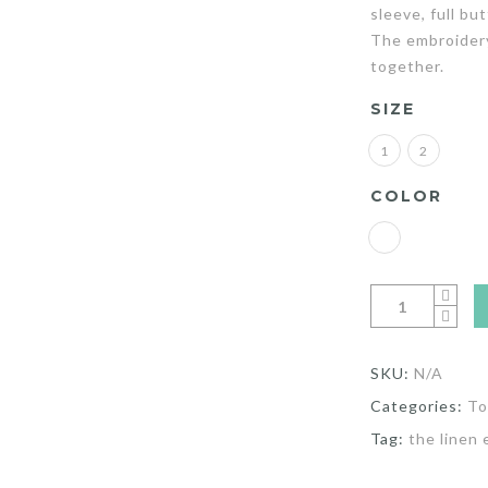
sleeve, full bu
The embroidery 
together.
SIZE
1
2
COLOR
SKU:
N/A
Categories:
To
Tag:
the linen