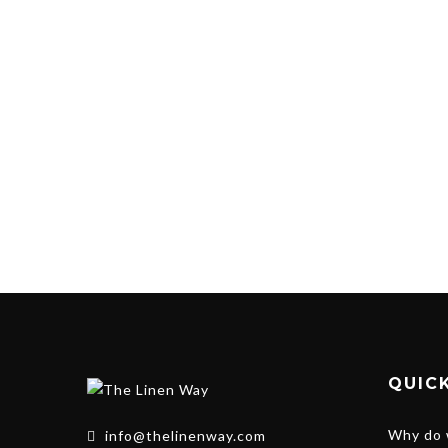
QUICK
Why do 
info@thelinenway.com