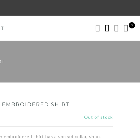
0
CT
RT
N EMBROIDERED SHIRT
0
Out of stock
n embroidered shirt has a spread collar, short