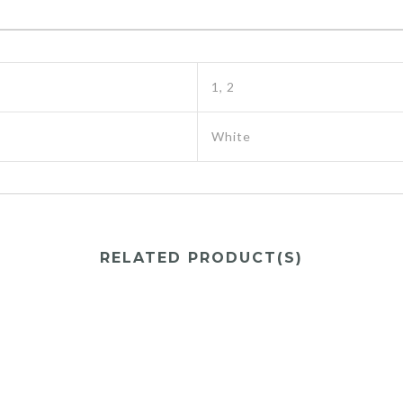
1, 2
White
RELATED PRODUCT(S)