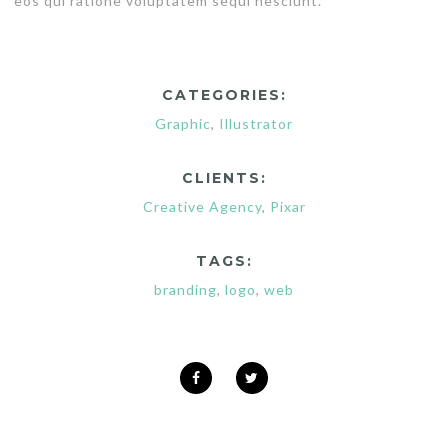
eos qui ratione voluptatem sequi nesciunt.
CATEGORIES:
Graphic
,
Illustrator
CLIENTS:
Creative Agency
,
Pixar
TAGS:
branding
,
logo
,
web