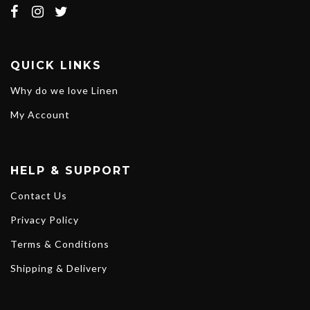
QUICK LINKS
Why do we love Linen
My Account
HELP & SUPPORT
Contact Us
Privacy Policy
Terms & Conditions
Shipping & Delivery