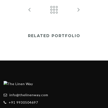
RELATED PORTFOLIO
info@thelinenway.com
+91 9930504697