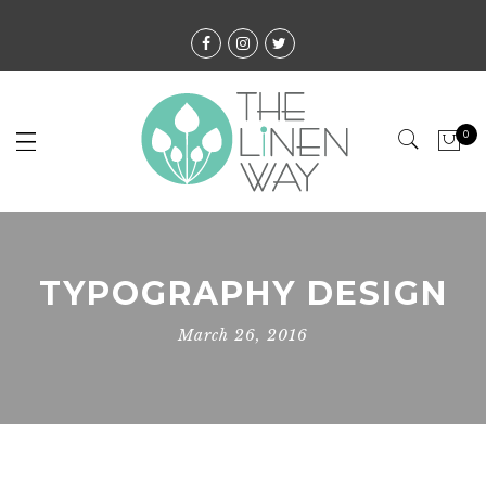
0
TYPOGRAPHY DESIGN
March 26, 2016