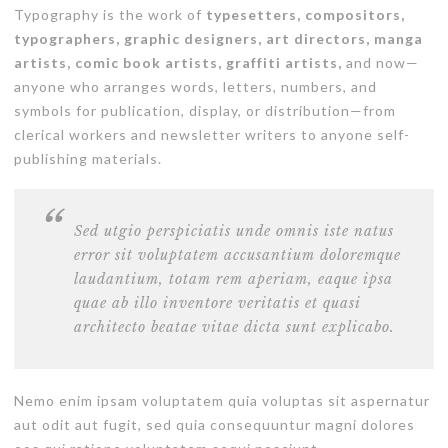
Typography is the work of
typesetters, compositors,
typographers, graphic designers, art directors, manga
artists, comic book artists, graffiti artists,
and now—
anyone who arranges words, letters, numbers, and
symbols for publication, display, or distribution—from
clerical workers and newsletter writers to anyone self-
publishing materials.
Sed utgio perspiciatis unde omnis iste natus
error sit voluptatem accusantium doloremque
laudantium, totam rem aperiam, eaque ipsa
quae ab illo inventore veritatis et quasi
architecto beatae vitae dicta sunt explicabo.
Nemo enim ipsam voluptatem quia voluptas sit aspernatur
aut odit aut fugit, sed quia consequuntur magni dolores