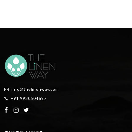
info@thelinenway.com
+91 9930504697