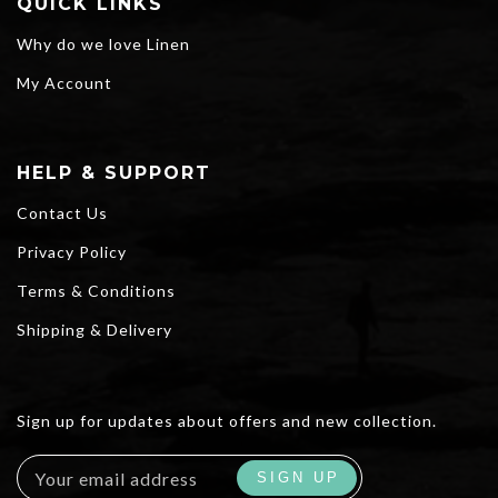
QUICK LINKS
Why do we love Linen
My Account
HELP & SUPPORT
Contact Us
Privacy Policy
Terms & Conditions
Shipping & Delivery
Sign up for updates about offers and new collection.