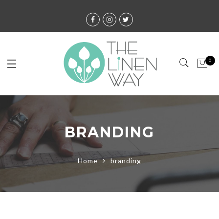
0
BRANDING
Home
branding