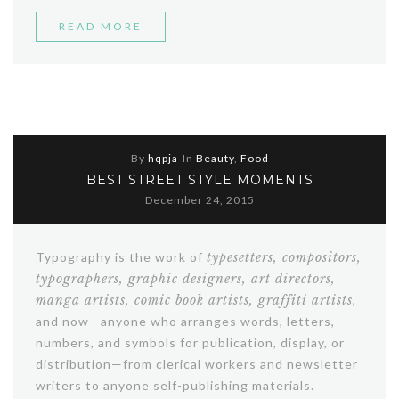
“STORY
READ MORE
OF
A
GIRL”
By
hqpja
In
Beauty
,
Food
BEST STREET STYLE MOMENTS
December 24, 2015
Typography is the work of
typesetters, compositors,
typographers, graphic designers, art directors,
manga artists, comic book artists, graffiti artists
,
and now—anyone who arranges words, letters,
numbers, and symbols for publication, display, or
distribution—from clerical workers and newsletter
writers to anyone self-publishing materials.