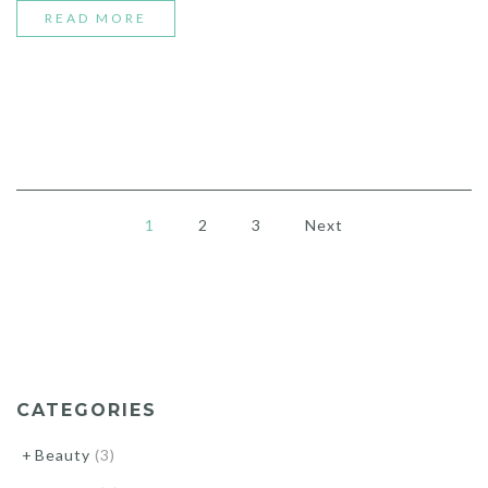
“FRESH
READ MORE
YOUR
ROOM
WITH
WHITE
VASE”
1
2
3
Next
CATEGORIES
Beauty
(3)