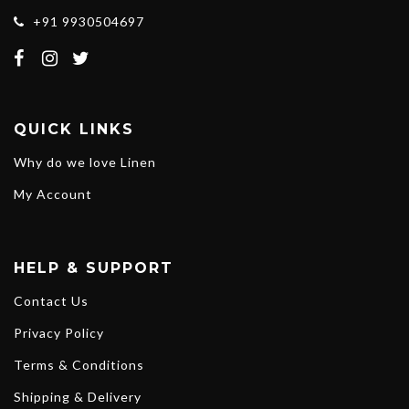
+91 9930504697
QUICK LINKS
Why do we love Linen
My Account
HELP & SUPPORT
Contact Us
Privacy Policy
Terms & Conditions
Shipping & Delivery