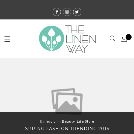
0
By
hqpja
In
Beauty
,
Life Style
SPRING FASHION TRENDING 2016