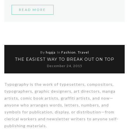
“BEST
READ MORE
STREET
STYLE
MOMENTS”
By
hqpja
In
Fashion
,
Travel
THE EASIEST WAY TO BREAK OUT ON TOP
December 24, 2015
Typography is the work of typesetters, compositors,
typographers, graphic designers, art directors, manga
artists, comic book artists, graffiti artists, and now—
anyone who arranges words, letters, numbers, and
symbols for publication, display, or distribution—from
clerical workers and newsletter writers to anyone self-
publishing materials.