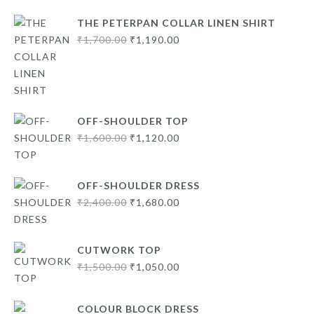
THE PETERPAN COLLAR LINEN SHIRT
Original
Current
₹
1,700.00
₹
1,190.00
price
price
was:
is:
₹1,700.00.
₹1,190.00.
OFF-SHOULDER TOP
Original
Current
₹
1,600.00
₹
1,120.00
price
price
was:
is:
OFF-SHOULDER DRESS
₹1,600.00.
₹1,120.00.
Original
Current
₹
2,400.00
₹
1,680.00
price
price
was:
is:
CUTWORK TOP
₹2,400.00.
₹1,680.00.
Original
Current
₹
1,500.00
₹
1,050.00
price
price
was:
is:
COLOUR BLOCK DRESS