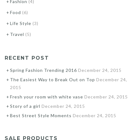
Fashion
(4)
Food
(6)
Life Style
(3)
Travel
(5)
RECENT POST
Spring Fashion Trending 2016
December 24, 2015
The Easiest Way to Break Out on Top
December 24,
2015
Fresh your room with white vase
December 24, 2015
Story of a girl
December 24, 2015
Best Street Style Moments
December 24, 2015
SALE PRODUCTS