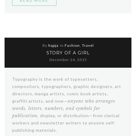
“SPRING
READ MORE
FASHION
TRENDING
2016”
By
hqpja
In
Fashion
,
Travel
STORY OF A GIRL
December 24, 2015
Typography is the work of typesetters,
compositors, typographers, graphic designers, art
directors, manga artists, comic book artists,
graffiti artists, and now—
anyone who arranges
words, letters, numbers, and symbols for
publication,
display, or distribution—from clerical
workers and newsletter writers to anyone self-
publishing materials.