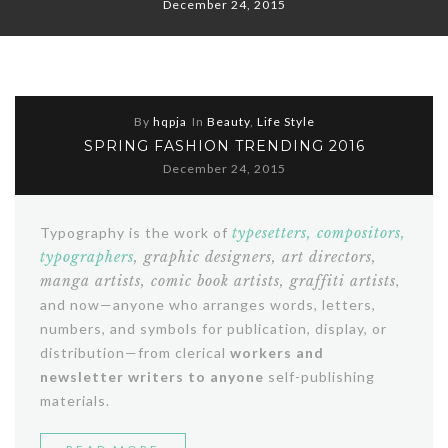
December 24, 2015
By
hqpja
In
Beauty
,
Life Style
SPRING FASHION TRENDING 2016
December 24, 2015
Typography is the work of
typesetters, compositors,
typographers
, graphic designers, art directors,
manga artists, comic book artists, graffiti artists
,
and now—anyone who arranges words, letters,
numbers, and symbols for publication, display, or
distribution—from clerical
workers and
newsletter writers to anyone
self-publishing
materials.