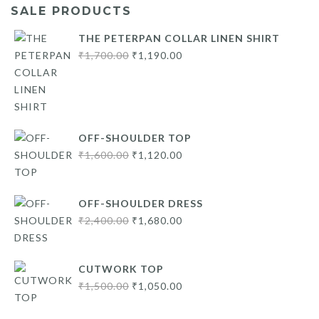
SALE PRODUCTS
THE PETERPAN COLLAR LINEN SHIRT
Original
Current
₹
1,700.00
₹
1,190.00
price
price
was:
is:
₹1,700.00.
₹1,190.00.
OFF-SHOULDER TOP
Original
Current
₹
1,600.00
₹
1,120.00
price
price
was:
is:
OFF-SHOULDER DRESS
₹1,600.00.
₹1,120.00.
Original
Current
₹
2,400.00
₹
1,680.00
price
price
was:
is:
CUTWORK TOP
₹2,400.00.
₹1,680.00.
Original
Current
₹
1,500.00
₹
1,050.00
price
price