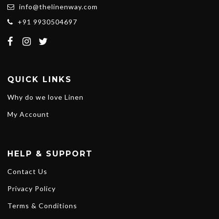
info@thelinenway.com
+91 9930504697
QUICK LINKS
Why do we love Linen
My Account
HELP & SUPPORT
Contact Us
Privacy Policy
Terms & Conditions