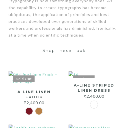
“typography is now something everybody does. As
the capability to create typography has become
ubiquitous, the application of principles and best
practices developed over generations of skilled
workers and professionals has diminished. Ironically,
at a time when scientific techniques.
Shop These Look
Sold Out
Sold Out
A-LINE STRIPED
LINEN DRESS
A-LINE LINEN
₹
2,400.00
FROCK
₹
2,400.00