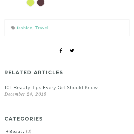
fashion
,
Travel
RELATED ARTICLES
101 Beauty Tips Every Girl Should Know
December 24, 2015
CATEGORIES
Beauty
(3)