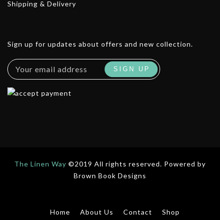
Shipping & Delivery
Sign up for updates about offers and new collection.
The Linen Way
©2019 All rights reserved. Powered by
Brown Book Designs
Home
About Us
Contact
Shop