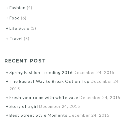
Fashion
(4)
Food
(6)
Life Style
(3)
Travel
(5)
RECENT POST
Spring Fashion Trending 2016
December 24, 2015
The Easiest Way to Break Out on Top
December 24,
2015
Fresh your room with white vase
December 24, 2015
Story of a girl
December 24, 2015
Best Street Style Moments
December 24, 2015