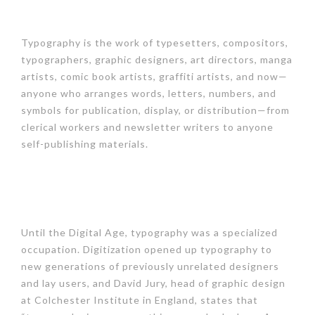
Typography is the work of typesetters, compositors,
typographers, graphic designers, art directors, manga
artists, comic book artists, graffiti artists, and now—
anyone who arranges words, letters, numbers, and
symbols for publication, display, or distribution—from
clerical workers and newsletter writers to anyone
self-publishing materials.
Until the Digital Age, typography was a specialized
occupation. Digitization opened up typography to
new generations of previously unrelated designers
and lay users, and David Jury, head of graphic design
at Colchester Institute in England, states that