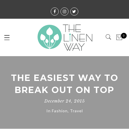
0
THE EASIEST WAY TO
BREAK OUT ON TOP
December 24, 2015
In
Fashion
,
Travel