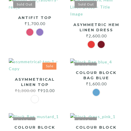
Sold Out
Sold Out
ANTIFIT TOP
₹
1,700.00
ASYMMETRIC HEM
LINEN DRESS
₹
2,600.00
Sale
Sold Out
COLOUR BLOCK
BAG BLUE
ASYMMETRICAL
₹
1,600.00
LINEN TOP
Original
Current
₹
1,300.00
₹
910.00
price
price
was:
is:
₹1,300.00.
₹910.00.
Sold Out
Sold Out
COLOUR BLOCK
COLOUR BLOCK