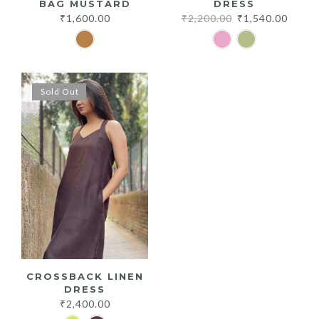
BAG MUSTARD
DRESS
Original
Curre
₹
1,600.00
₹
2,200.00
₹
1,540.00
price
price
was:
is:
₹2,200.00.
₹1,540
Sold Out
CROSSBACK LINEN
DRESS
₹
2,400.00