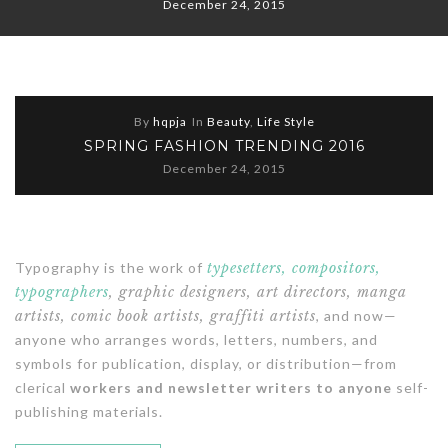
December 24, 2015
By
hqpja
In
Beauty
,
Life Style
SPRING FASHION TRENDING 2016
December 24, 2015
Typography is the work of
typesetters, compositors,
typographers
, graphic designers, art directors, manga
artists, comic book artists, graffiti artists
, and now—
anyone who arranges words, letters, numbers, and
symbols for publication, display, or distribution—from
clerical
workers and newsletter writers to anyone
self-
publishing materials.