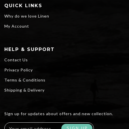
QUICK LINKS
Why do we love Linen
My Account
HELP & SUPPORT
Contact Us
Privacy Policy
Terms & Conditions
Shipping & Delivery
Sign up for updates about offers and new collection.