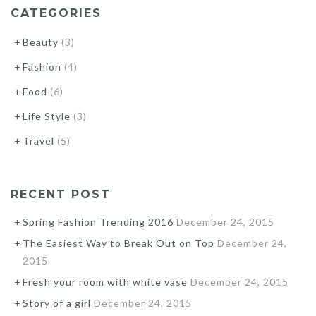
CATEGORIES
Beauty
(3)
Fashion
(4)
Food
(6)
Life Style
(3)
Travel
(5)
RECENT POST
Spring Fashion Trending 2016
December 24, 2015
The Easiest Way to Break Out on Top
December 24,
2015
Fresh your room with white vase
December 24, 2015
Story of a girl
December 24, 2015