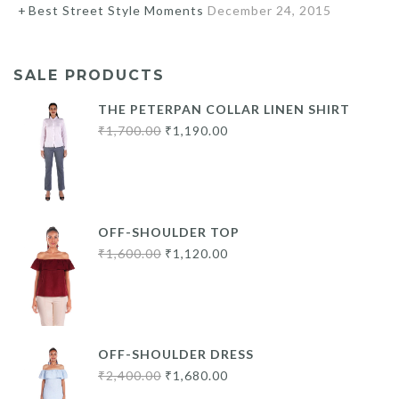
Best Street Style Moments
December 24, 2015
SALE PRODUCTS
THE PETERPAN COLLAR LINEN SHIRT
Original
Current
₹
1,700.00
₹
1,190.00
price
price
was:
is:
₹1,700.00.
₹1,190.00.
OFF-SHOULDER TOP
Original
Current
₹
1,600.00
₹
1,120.00
price
price
was:
is:
₹1,600.00.
₹1,120.00.
OFF-SHOULDER DRESS
Original
Current
₹
2,400.00
₹
1,680.00
price
price