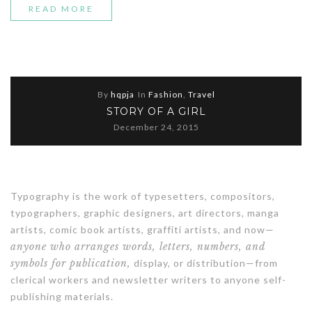
“SPRING
READ MORE
FASHION
TRENDING
2016”
By
hqpja
In
Fashion
,
Travel
STORY OF A GIRL
December 24, 2015
Typography is the work of typesetters, compositors,
typographers, graphic designers, art directors, manga
artists, comic book artists, graffiti artists, and now—
anyone who arranges words, letters, numbers, and
symbols for publication,
display, or distribution—from
clerical workers and newsletter writers to anyone self-
publishing materials.