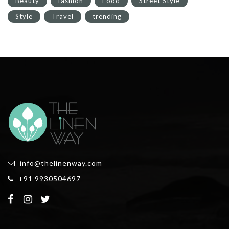
Beauty
fashion
Food
Street Style
Style
Travel
trending
info@thelinenway.com
+91 9930504697