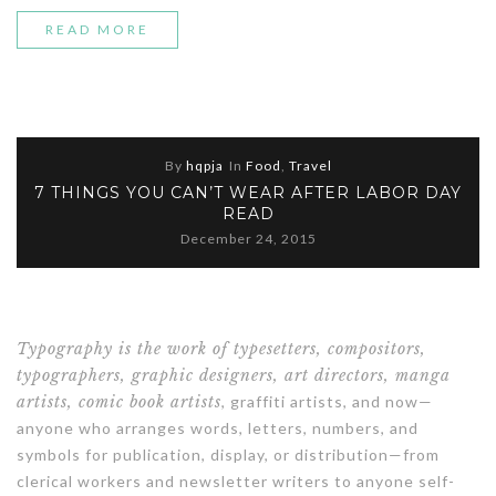
“STORY
READ MORE
OF
A
GIRL”
By
hqpja
In
Food
,
Travel
7 THINGS YOU CAN’T WEAR AFTER LABOR DAY
READ
December 24, 2015
Typography is the work of typesetters, compositors,
typographers, graphic designers, art directors, manga
artists, comic book artists
, graffiti artists, and now—
anyone who arranges words, letters, numbers, and
symbols for publication, display, or distribution—from
clerical workers and newsletter writers to anyone self-