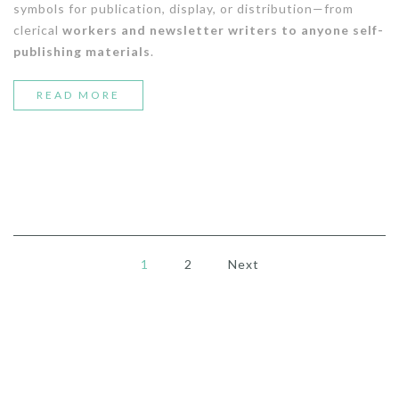
symbols for publication, display, or distribution—from
clerical
workers and newsletter writers to anyone self-
publishing materials
.
“5
READ MORE
WAYS
TO
CREATE
A
DENIM
1
2
Next
LOOK”