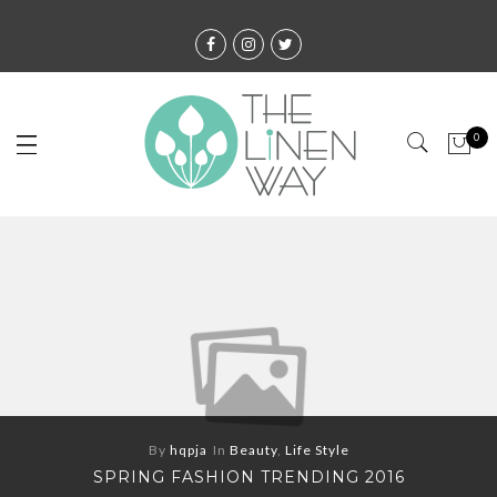
0
By
hqpja
In
Beauty
,
Life Style
SPRING FASHION TRENDING 2016