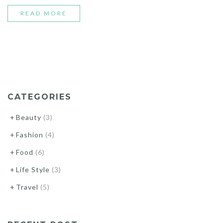
“BEST
READ MORE
STREET
STYLE
MOMENTS”
CATEGORIES
Beauty
(3)
Fashion
(4)
Food
(6)
Life Style
(3)
Travel
(5)