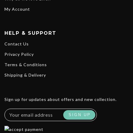
My Account
HELP & SUPPORT
Contact Us
Privacy Policy
Terms & Conditions
Shipping & Delivery
Sign up for updates about offers and new collection.