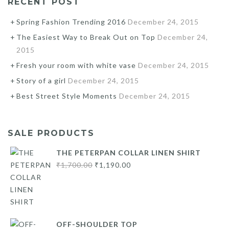
RECENT POST
Spring Fashion Trending 2016
December 24, 2015
The Easiest Way to Break Out on Top
December 24,
2015
Fresh your room with white vase
December 24, 2015
Story of a girl
December 24, 2015
Best Street Style Moments
December 24, 2015
SALE PRODUCTS
THE PETERPAN COLLAR LINEN SHIRT
Original
Current
₹
1,700.00
₹
1,190.00
price
price
was:
is:
₹1,700.00.
₹1,190.00.
OFF-SHOULDER TOP