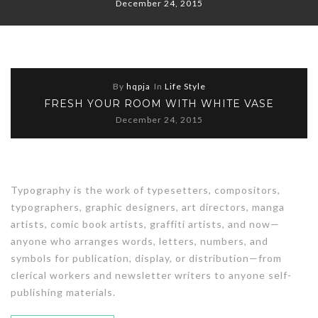
December 24, 2015
By
hqpja
In
Life Style
FRESH YOUR ROOM WITH WHITE VASE
December 24, 2015
Typography is the work of typesetters, compositors,
typographers, graphic designers, art directors, manga
artists, comic book artists, graffiti artists, and now—
anyone who arranges words, letters, numbers, and
symbols for publication, display, or distribution—from
clerical workers and newsletter writers to anyone self-
publishing materials.