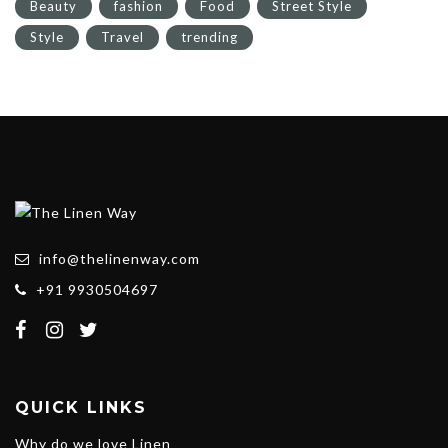
Beauty
fashion
Food
Street Style
Style
Travel
trending
info@thelinenway.com
+91 9930504697
QUICK LINKS
Why do we love Linen