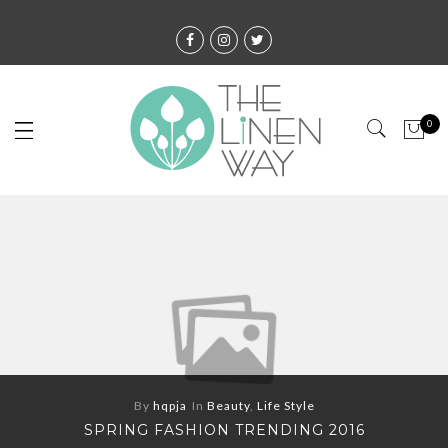
0
By
hqpja
In
Beauty
,
Life Style
SPRING FASHION TRENDING 2016